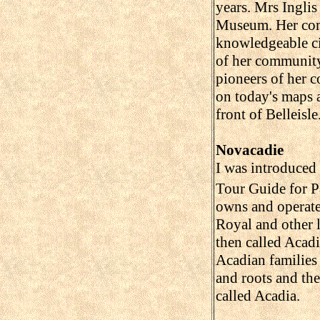
years. Mrs Inglis
Museum. Her comm
knowledgeable cit
of her community
pioneers of her 
on today's maps a
front of Belleisle
Novacadie
I was introduced
Tour Guide for P
owns and operate
Royal and other 
then called Acadi
Acadian families
and roots and the 
called Acadia.