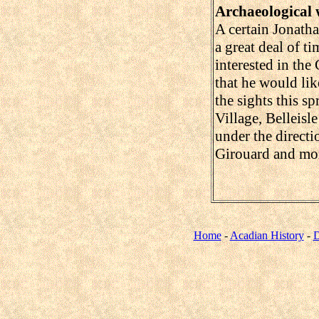
Archaeological
A certain Jonath
a great deal of t
interested in the
that he would lik
the sights this sp
Village, Belleisle
under the direct
Girouard and mo
Home
-
Acadian History
-
D