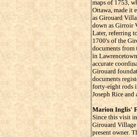
maps of 1753, wh
Ottawa, made it e
as Girouard Villa
down as Girroir V
Later, referring 
1700's of the Gir
documents from t
in Lawrencetown.
accurate coordina
Girouard foundat
documents registe
forty-eight rods
Joseph Rice and a
Marion Inglis'
Since this visit 
Girouard Village
present owner. Th