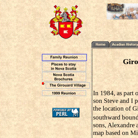
Giro
In 1984, as part 
son Steve and I p
the location of G
southward bound
sons, Alexandre 
map based on Mitc