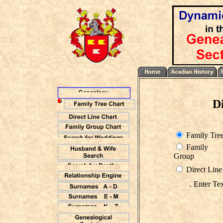
D
Family Tre
Family
Group
Direct Line
. Enter Te