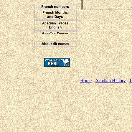
Home
-
Acadian History
-
D