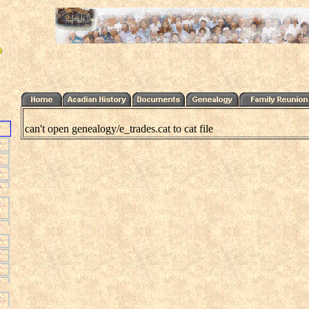
can't open genealogy/e_trades.cat to cat file