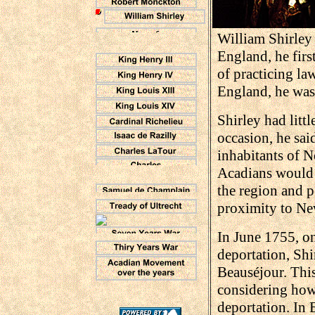
William Shirley
England, he firs
of practicing la
England, he was
Shirley had litt
occasion, he sai
inhabitants of N
Acadians would f
the region and p
proximity to N
In June 1755, on
deportation, Shi
Beauséjour. Thi
considering how
deportation. In 