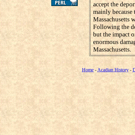
accept the depor
mainly because 
Massachusetts wa
Following the de
but the impact o
enormous damage
Massachusetts.
Home
-
Acadian History
-
D