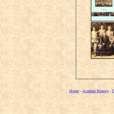
Home
-
Acadian History
-
D