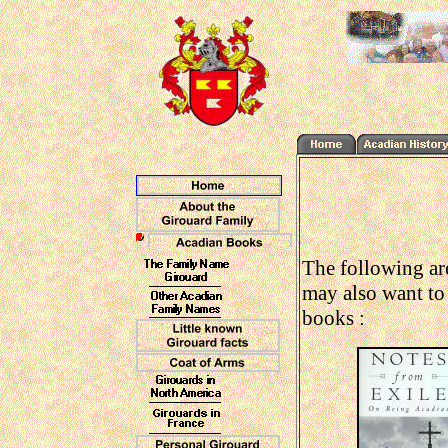
The following are
may also want to 
books :