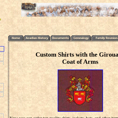
Custom Shirts with the Girou
Coat of Arms