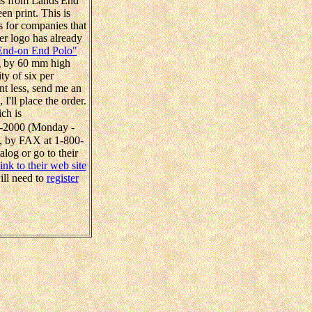
ems from Lands'End
en print. This is
s for companies that
er logo has already
End-on End Polo"
ng by 60 mm high
ty of six per
nt less, send me an
'll place the order.
ch is
38-2000 (Monday -
 by FAX at 1-800-
alog or go to their
link to their web site
ill need to
register